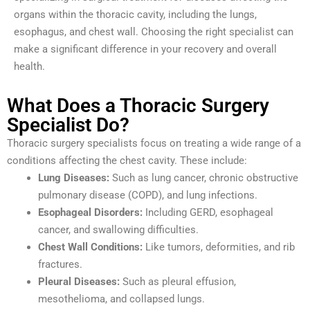
organs within the thoracic cavity, including the lungs,
esophagus, and chest wall. Choosing the right specialist can
make a significant difference in your recovery and overall
health.
What Does a Thoracic Surgery
Specialist Do?
Thoracic surgery specialists focus on treating a wide range of a
conditions affecting the chest cavity. These include:
Lung Diseases:
Such as lung cancer, chronic obstructive
pulmonary disease (COPD), and lung infections.
Esophageal Disorders:
Including GERD, esophageal
cancer, and swallowing difficulties.
Chest Wall Conditions:
Like tumors, deformities, and rib
fractures.
Pleural Diseases:
Such as pleural effusion,
mesothelioma, and collapsed lungs.