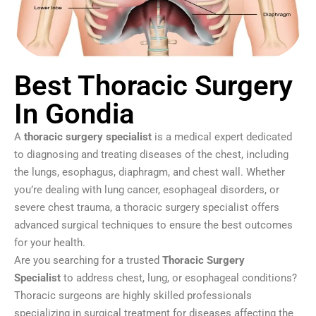
Best Thoracic Surgery
In Gondia
A
thoracic surgery specialist
is a medical expert dedicated
to diagnosing and treating diseases of the chest, including
the lungs, esophagus, diaphragm, and chest wall. Whether
you’re dealing with lung cancer, esophageal disorders, or
severe chest trauma, a thoracic surgery specialist offers
advanced surgical techniques to ensure the best outcomes
for your health.
Are you searching for a trusted
Thoracic Surgery
Specialist
to address chest, lung, or esophageal conditions?
Thoracic surgeons are highly skilled professionals
specializing in surgical treatment for diseases affecting the