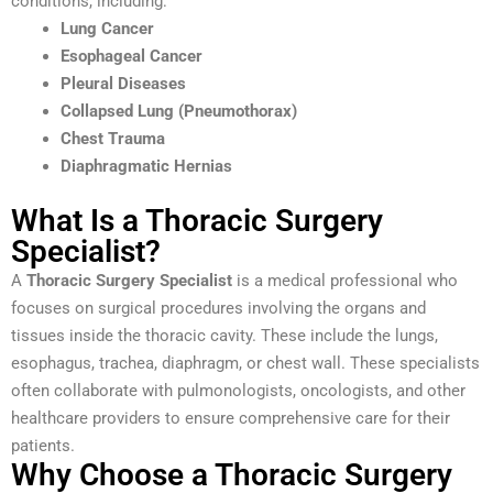
conditions, including:
Lung Cancer
Esophageal Cancer
Pleural Diseases
Collapsed Lung (Pneumothorax)
Chest Trauma
Diaphragmatic Hernias
What Is a Thoracic Surgery
Specialist?
A
Thoracic Surgery Specialist
is a medical professional who
focuses on surgical procedures involving the organs and
tissues inside the thoracic cavity. These include the lungs,
esophagus, trachea, diaphragm, or chest wall. These specialists
often collaborate with pulmonologists, oncologists, and other
healthcare providers to ensure comprehensive care for their
patients.
Why Choose a Thoracic Surgery