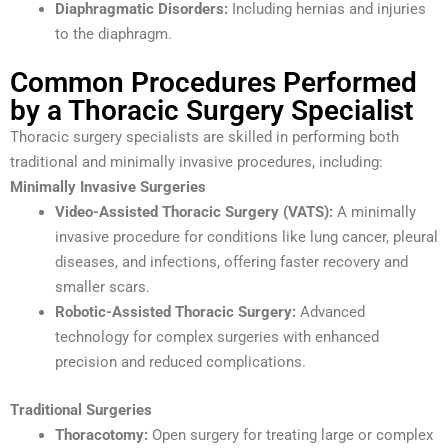
Diaphragmatic Disorders:
Including hernias and injuries
to the diaphragm.
Common Procedures Performed
by a Thoracic Surgery Specialist
Thoracic surgery specialists are skilled in performing both
traditional and minimally invasive procedures, including:
Minimally Invasive Surgeries
Video-Assisted Thoracic Surgery (VATS):
A minimally
invasive procedure for conditions like lung cancer, pleural
diseases, and infections, offering faster recovery and
smaller scars.
Robotic-Assisted Thoracic Surgery:
Advanced
technology for complex surgeries with enhanced
precision and reduced complications.
Traditional Surgeries
Thoracotomy:
Open surgery for treating large or complex