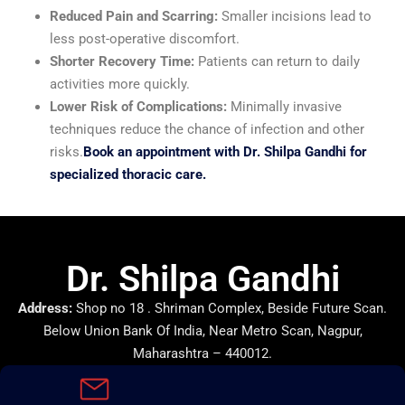
Reduced Pain and Scarring:
Smaller incisions lead to
less post-operative discomfort.
Shorter Recovery Time:
Patients can return to daily
activities more quickly.
Lower Risk of Complications:
Minimally invasive
techniques reduce the chance of infection and other
risks.
Book an appointment with Dr. Shilpa Gandhi for
specialized thoracic care.
Dr. Shilpa Gandhi
Address:
Shop no 18 . Shriman Complex, Beside Future Scan.
Below Union Bank Of India, Near Metro Scan, Nagpur,
Maharashtra – 440012.