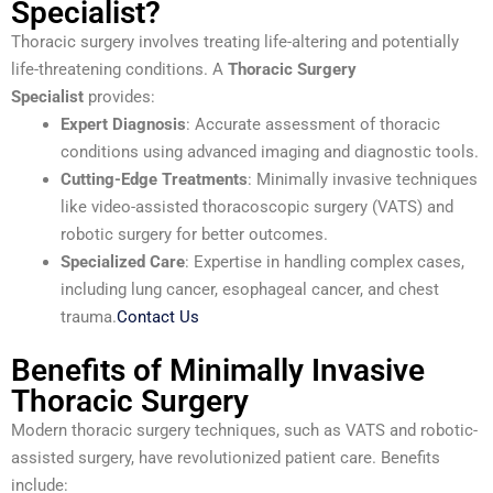
Specialist?
Thoracic surgery involves treating life-altering and potentially
life-threatening conditions. A
Thoracic Surgery
Specialist
provides:
Expert Diagnosis
: Accurate assessment of thoracic
conditions using advanced imaging and diagnostic tools.
Cutting-Edge Treatments
: Minimally invasive techniques
like video-assisted thoracoscopic surgery (VATS) and
robotic surgery for better outcomes.
Specialized Care
: Expertise in handling complex cases,
including lung cancer, esophageal cancer, and chest
trauma.
Contact Us
Benefits of Minimally Invasive
Thoracic Surgery
Modern thoracic surgery techniques, such as VATS and robotic-
assisted surgery, have revolutionized patient care. Benefits
include: