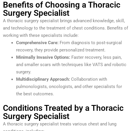
Benefits of Choosing a Thoracic
Surgery Specialist
A thoracic surgery specialist brings advanced knowledge, skill,
and technology to the treatment of chest conditions. Benefits of
working with these specialists include:
Comprehensive Care:
From diagnosis to post-surgical
recovery, they provide personalized treatment.
Minimally Invasive Options:
Faster recovery, less pain,
and smaller scars with techniques like VATS and robotic
surgery.
Multidisciplinary Approach:
Collaboration with
pulmonologists, oncologists, and other specialists for
the best outcomes.
Conditions Treated by a Thoracic
Surgery Specialist
A thoracic surgery specialist treats various chest and lung