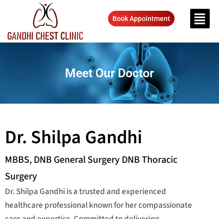
Book Appointment
Meet Our Doctor
Dr. Shilpa Gandhi
MBBS, DNB General Surgery DNB Thoracic
Surgery
Dr. Shilpa Gandhi is a trusted and experienced
healthcare professional known for her compassionate
care and expertise. Committed to delivering