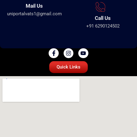
Mail Us
uniportalvats1@gmail.com
Call Us
+91 6290124502
Quick Links