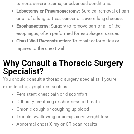
tumors, severe trauma, or advanced conditions.
Lobectomy or Pneumonectomy:
Surgical removal of part
or all of a lung to treat cancer or severe lung disease.
Esophagectomy:
Surgery to remove part or all of the
esophagus, often performed for esophageal cancer.
Chest Wall Reconstruction:
To repair deformities or
injuries to the chest wall.
Why Consult a Thoracic Surgery
Specialist?
You should consult a thoracic surgery specialist if you’re
experiencing symptoms such as:
Persistent chest pain or discomfort
Difficulty breathing or shortness of breath
Chronic cough or coughing up blood
Trouble swallowing or unexplained weight loss
Abnormal chest X-ray or CT scan results