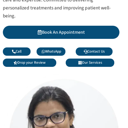
personalized treatments and improving patient well-
being.
Book An Appointment
Call
WhatsApp
Contact Us
Drop your Review
Our Services