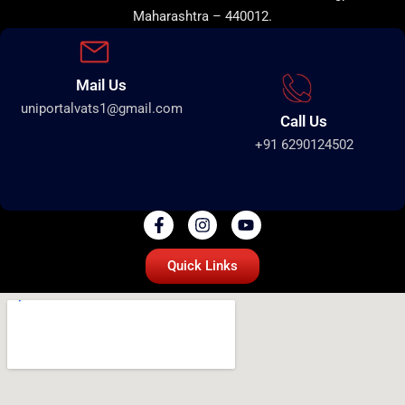
Maharashtra – 440012.
Mail Us
uniportalvats1@gmail.com
Call Us
+91 6290124502
Quick Links