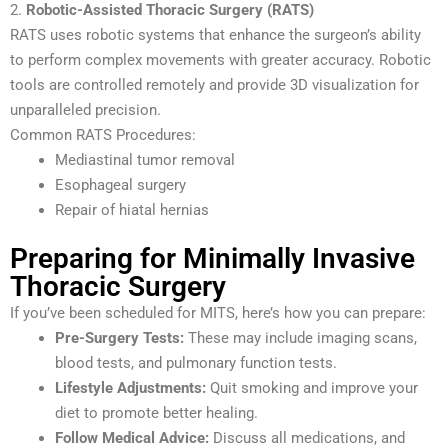
2.
Robotic-Assisted Thoracic Surgery (RATS)
RATS uses robotic systems that enhance the surgeon’s ability
to perform complex movements with greater accuracy. Robotic
tools are controlled remotely and provide 3D visualization for
unparalleled precision.
Common RATS Procedures:
Mediastinal tumor removal
Esophageal surgery
Repair of hiatal hernias
Preparing for Minimally Invasive
Thoracic Surgery
If you’ve been scheduled for MITS, here’s how you can prepare:
Pre-Surgery Tests:
These may include imaging scans,
blood tests, and pulmonary function tests.
Lifestyle Adjustments:
Quit smoking and improve your
diet to promote better healing.
Follow Medical Advice:
Discuss all medications, and