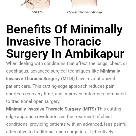
Benefits Of Minimally
Invasive Thoracic
Surgery In Ambikapur
When dealing with conditions that affect the lungs, chest, or
esophagus, advanced surgical techniques like
Minimally
Invasive Thoracic Surgery (MITS)
have revolutionized
patient care. This cutting-edge approach reduces pain,
shortens recovery time, and improves outcomes compared
to traditional open surgery.
Minimally Invasive Thoracic Surgery (MITS)
This cutting-
edge approach revolutionizes the treatment of chest
conditions, providing patients with an advanced, less painful
alternative to traditional open surgeries. It effectively