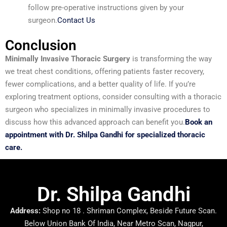
follow pre-operative instructions given by your
surgeon.
Contact Us
Conclusion
Minimally Invasive Thoracic Surgery
is transforming the way
we treat chest conditions, offering patients faster recovery,
fewer complications, and a better quality of life. If you’re
exploring treatment options, consider consulting with a thoracic
surgeon who specializes in minimally invasive procedures to
discuss how this advanced approach can benefit you.
Book an
appointment with Dr. Shilpa Gandhi for specialized thoracic
care.
Dr. Shilpa Gandhi
Address:
Shop no 18 . Shriman Complex, Beside Future Scan.
Below Union Bank Of India, Near Metro Scan, Nagpur,