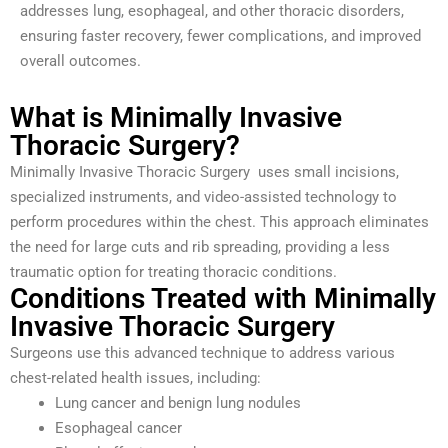
addresses lung, esophageal, and other thoracic disorders,
ensuring faster recovery, fewer complications, and improved
overall outcomes.
What is Minimally Invasive
Thoracic Surgery?
Minimally Invasive Thoracic Surgery uses small incisions,
specialized instruments, and video-assisted technology to
perform procedures within the chest. This approach eliminates
the need for large cuts and rib spreading, providing a less
traumatic option for treating thoracic conditions.
Conditions Treated with Minimally
Invasive Thoracic Surgery
Surgeons use this advanced technique to address various
chest-related health issues, including:
Lung cancer and benign lung nodules
Esophageal cancer