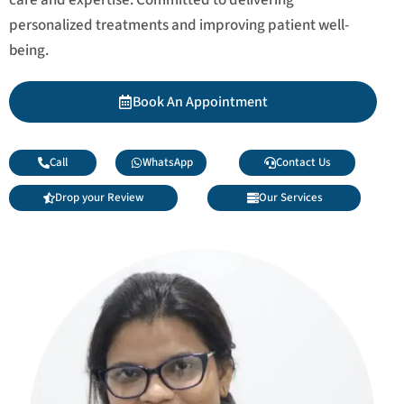
personalized treatments and improving patient well-
being.
Book An Appointment
Call
WhatsApp
Contact Us
Drop your Review
Our Services