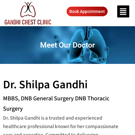
Book Appointment
Meet Our Doctor
Dr. Shilpa Gandhi
MBBS, DNB General Surgery DNB Thoracic
Surgery
Dr. Shilpa Gandhi is a trusted and experienced
healthcare professional known for her compassionate
care and expertise. Committed to delivering