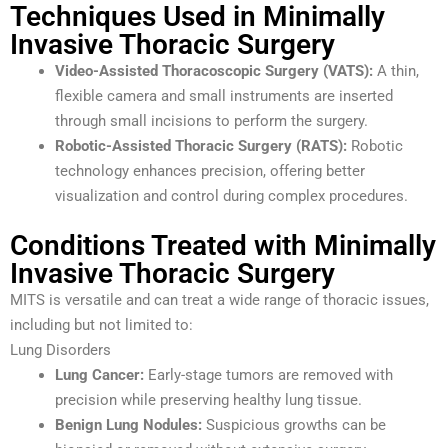
Techniques Used in Minimally
Invasive Thoracic Surgery
Video-Assisted Thoracoscopic Surgery (VATS):
A thin,
flexible camera and small instruments are inserted
through small incisions to perform the surgery.
Robotic-Assisted Thoracic Surgery (RATS):
Robotic
technology enhances precision, offering better
visualization and control during complex procedures.
Conditions Treated with Minimally
Invasive Thoracic Surgery
MITS is versatile and can treat a wide range of thoracic issues,
including but not limited to:
Lung Disorders
Lung Cancer:
Early-stage tumors are removed with
precision while preserving healthy lung tissue.
Benign Lung Nodules:
Suspicious growths can be