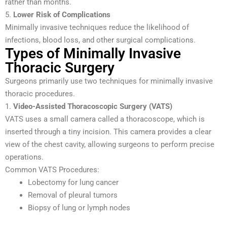
rather than months.
5.
Lower Risk of Complications
Minimally invasive techniques reduce the likelihood of
infections, blood loss, and other surgical complications.
Types of Minimally Invasive
Thoracic Surgery
Surgeons primarily use two techniques for minimally invasive
thoracic procedures.
1.
Video-Assisted Thoracoscopic Surgery (VATS)
VATS uses a small camera called a thoracoscope, which is
inserted through a tiny incision. This camera provides a clear
view of the chest cavity, allowing surgeons to perform precise
operations.
Common VATS Procedures:
Lobectomy for lung cancer
Removal of pleural tumors
Biopsy of lung or lymph nodes