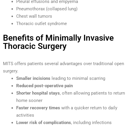
Pleural effusions and empyema
Pneumothorax (collapsed lung)
Chest wall tumors
Thoracic outlet syndrome
Benefits of Minimally Invasive
Thoracic Surgery
MITS offers patients several advantages over traditional open
surgery.
Smaller incisions
leading to minimal scarring
Reduced post-operative pain
Shorter hospital stays
, often allowing patients to return
home sooner
Faster recovery times
with a quicker return to daily
activities
Lower risk of complications
, including infections