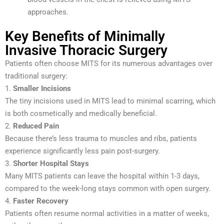
approaches.
Key Benefits of Minimally
Invasive Thoracic Surgery
Patients often choose MITS for its numerous advantages over
traditional surgery:
1.
Smaller Incisions
The tiny incisions used in MITS lead to minimal scarring, which
is both cosmetically and medically beneficial.
2.
Reduced Pain
Because there’s less trauma to muscles and ribs, patients
experience significantly less pain post-surgery.
3.
Shorter Hospital Stays
Many MITS patients can leave the hospital within 1-3 days,
compared to the week-long stays common with open surgery.
4.
Faster Recovery
Patients often resume normal activities in a matter of weeks,