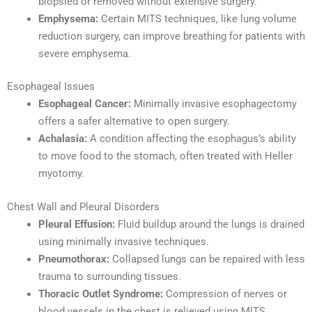
biopsied or removed without extensive surgery.
Emphysema:
Certain MITS techniques, like lung volume
reduction surgery, can improve breathing for patients with
severe emphysema.
Esophageal Issues
Esophageal Cancer:
Minimally invasive esophagectomy
offers a safer alternative to open surgery.
Achalasia:
A condition affecting the esophagus’s ability
to move food to the stomach, often treated with Heller
myotomy.
Chest Wall and Pleural Disorders
Pleural Effusion:
Fluid buildup around the lungs is drained
using minimally invasive techniques.
Pneumothorax:
Collapsed lungs can be repaired with less
trauma to surrounding tissues.
Thoracic Outlet Syndrome:
Compression of nerves or
blood vessels in the chest is relieved using MITS