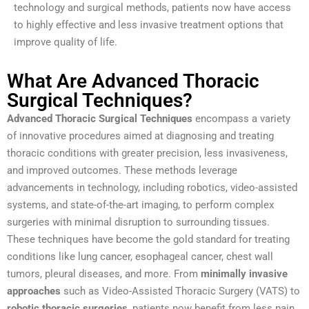
technology and surgical methods, patients now have access
to highly effective and less invasive treatment options that
improve quality of life.
What Are Advanced Thoracic
Surgical Techniques?
Advanced Thoracic Surgical Techniques
encompass a variety
of innovative procedures aimed at diagnosing and treating
thoracic conditions with greater precision, less invasiveness,
and improved outcomes. These methods leverage
advancements in technology, including robotics, video-assisted
systems, and state-of-the-art imaging, to perform complex
surgeries with minimal disruption to surrounding tissues.
These techniques have become the gold standard for treating
conditions like lung cancer, esophageal cancer, chest wall
tumors, pleural diseases, and more. From
minimally invasive
approaches
such as Video-Assisted Thoracic Surgery (VATS) to
robotic thoracic surgeries
, patients now benefit from less pain,