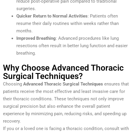
reduce post-operative pain compared to traditional
surgeries.
Quicker Return to Normal Activities
: Patients often
resume their daily routines within weeks rather than
months.
Improved Breathing
: Advanced procedures like lung
resections often result in better lung function and easier
breathing.
Why Choose Advanced Thoracic
Surgical Techniques?
Choosing
Advanced Thoracic Surgical Techniques
ensures that
patients receive the most effective and least invasive care for
their thoracic conditions. These techniques not only improve
surgical precision but also enhance the overall patient
experience by minimizing pain, reducing risks, and speeding up
recovery.
If you or a loved one is facing a thoracic condition, consult with