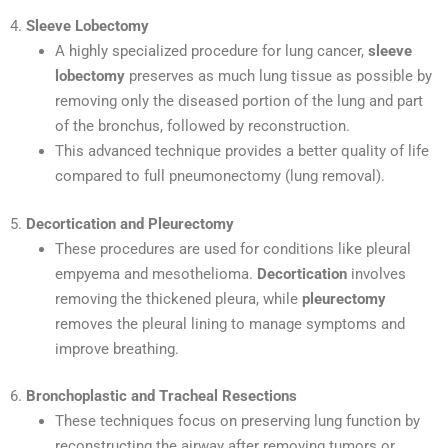
4.
Sleeve Lobectomy
A highly specialized procedure for lung cancer,
sleeve
lobectomy
preserves as much lung tissue as possible by
removing only the diseased portion of the lung and part
of the bronchus, followed by reconstruction.
This advanced technique provides a better quality of life
compared to full pneumonectomy (lung removal).
5.
Decortication and Pleurectomy
These procedures are used for conditions like pleural
empyema and mesothelioma.
Decortication
involves
removing the thickened pleura, while
pleurectomy
removes the pleural lining to manage symptoms and
improve breathing.
6.
Bronchoplastic and Tracheal Resections
These techniques focus on preserving lung function by
reconstructing the airway after removing tumors or