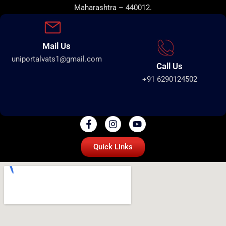
Maharashtra – 440012.
Mail Us
uniportalvats1@gmail.com
Call Us
+91 6290124502
Quick Links