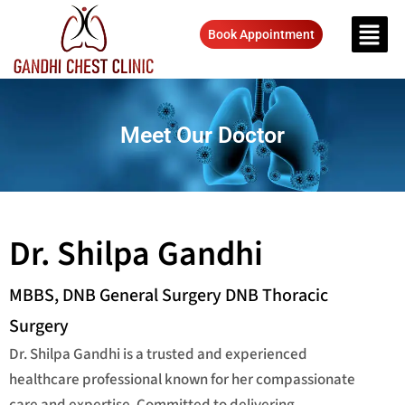
Book Appointment
Meet Our Doctor
Dr. Shilpa Gandhi
MBBS, DNB General Surgery DNB Thoracic
Surgery
Dr. Shilpa Gandhi is a trusted and experienced
healthcare professional known for her compassionate
care and expertise. Committed to delivering