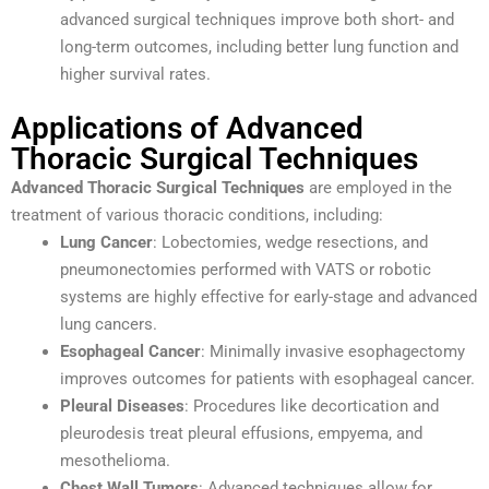
advanced surgical techniques improve both short- and
long-term outcomes, including better lung function and
higher survival rates.
Applications of Advanced
Thoracic Surgical Techniques
Advanced Thoracic Surgical Techniques
are employed in the
treatment of various thoracic conditions, including:
Lung Cancer
: Lobectomies, wedge resections, and
pneumonectomies performed with VATS or robotic
systems are highly effective for early-stage and advanced
lung cancers.
Esophageal Cancer
: Minimally invasive esophagectomy
improves outcomes for patients with esophageal cancer.
Pleural Diseases
: Procedures like decortication and
pleurodesis treat pleural effusions, empyema, and
mesothelioma.
Chest Wall Tumors
: Advanced techniques allow for