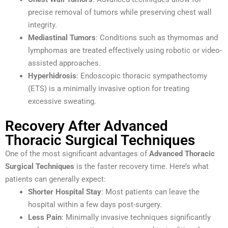
precise removal of tumors while preserving chest wall
integrity.
Mediastinal Tumors
: Conditions such as thymomas and
lymphomas are treated effectively using robotic or video-
assisted approaches.
Hyperhidrosis
: Endoscopic thoracic sympathectomy
(ETS) is a minimally invasive option for treating
excessive sweating.
Recovery After Advanced
Thoracic Surgical Techniques
One of the most significant advantages of
Advanced Thoracic
Surgical Techniques
is the faster recovery time. Here’s what
patients can generally expect:
Shorter Hospital Stay
: Most patients can leave the
hospital within a few days post-surgery.
Less Pain
: Minimally invasive techniques significantly