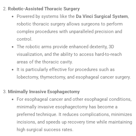
2.
Robotic-Assisted Thoracic Surgery
Powered by systems like the
Da Vinci Surgical System
,
robotic thoracic surgery allows surgeons to perform
complex procedures with unparalleled precision and
control.
The robotic arms provide enhanced dexterity, 3D
visualization, and the ability to access hard-to-reach
areas of the thoracic cavity.
It is particularly effective for procedures such as
lobectomy, thymectomy, and esophageal cancer surgery.
3.
Minimally Invasive Esophagectomy
For esophageal cancer and other esophageal conditions,
minimally invasive esophagectomy has become a
preferred technique. It reduces complications, minimizes
incisions, and speeds up recovery time while maintaining
high surgical success rates.