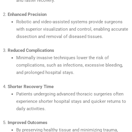
and faster recovery.
2.
Enhanced Precision
Robotic and video-assisted systems provide surgeons
with superior visualization and control, enabling accurate
dissection and removal of diseased tissues.
3.
Reduced Complications
Minimally invasive techniques lower the risk of
complications, such as infections, excessive bleeding,
and prolonged hospital stays.
4.
Shorter Recovery Time
Patients undergoing advanced thoracic surgeries often
experience shorter hospital stays and quicker returns to
daily activities.
5.
Improved Outcomes
By preserving healthy tissue and minimizing trauma,