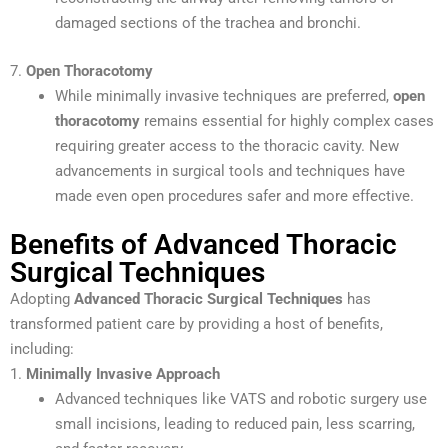
damaged sections of the trachea and bronchi.
7.
Open Thoracotomy
While minimally invasive techniques are preferred,
open
thoracotomy
remains essential for highly complex cases
requiring greater access to the thoracic cavity. New
advancements in surgical tools and techniques have
made even open procedures safer and more effective.
Benefits of Advanced Thoracic
Surgical Techniques
Adopting
Advanced Thoracic Surgical Techniques
has
transformed patient care by providing a host of benefits,
including:
1.
Minimally Invasive Approach
Advanced techniques like VATS and robotic surgery use
small incisions, leading to reduced pain, less scarring,