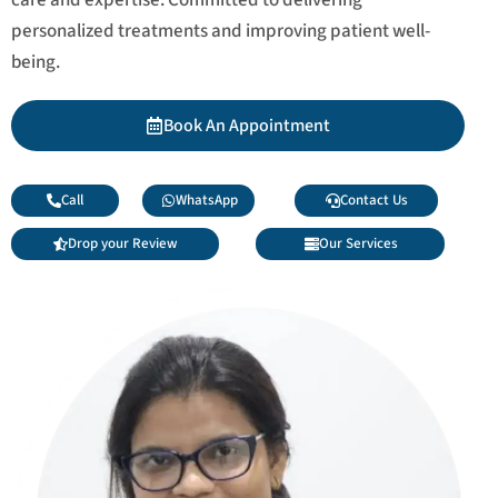
personalized treatments and improving patient well-
being.
Book An Appointment
Call
WhatsApp
Contact Us
Drop your Review
Our Services