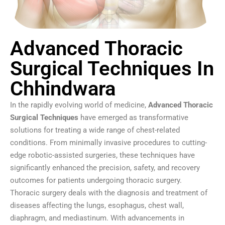
Advanced Thoracic
Surgical Techniques In
Chhindwara
In the rapidly evolving world of medicine,
Advanced Thoracic
Surgical Techniques
have emerged as transformative
solutions for treating a wide range of chest-related
conditions. From minimally invasive procedures to cutting-
edge robotic-assisted surgeries, these techniques have
significantly enhanced the precision, safety, and recovery
outcomes for patients undergoing thoracic surgery.
Thoracic surgery deals with the diagnosis and treatment of
diseases affecting the lungs, esophagus, chest wall,
diaphragm, and mediastinum. With advancements in