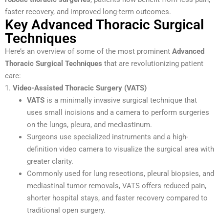
faster recovery, and improved long-term outcomes.
Key Advanced Thoracic Surgical
Techniques
Here’s an overview of some of the most prominent
Advanced
Thoracic Surgical Techniques
that are revolutionizing patient
care:
1.
Video-Assisted Thoracic Surgery (VATS)
VATS
is a minimally invasive surgical technique that
uses small incisions and a camera to perform surgeries
on the lungs, pleura, and mediastinum.
Surgeons use specialized instruments and a high-
definition video camera to visualize the surgical area with
greater clarity.
Commonly used for lung resections, pleural biopsies, and
mediastinal tumor removals, VATS offers reduced pain,
shorter hospital stays, and faster recovery compared to
traditional open surgery.