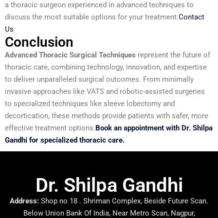
a thoracic surgeon experienced in advanced techniques to
discuss the most suitable options for your treatment.
Contact
Us
Conclusion
Advanced Thoracic Surgical Techniques
represent the future of
thoracic care, combining technology, innovation, and expertise
to deliver unparalleled surgical outcomes. From minimally
invasive approaches like VATS and robotic-assisted surgeries
to specialized techniques like sleeve lobectomy and
decortication, these methods provide patients with safer, more
effective treatment options.
Book an appointment with Dr. Shilpa
Gandhi for specialized thoracic care.
Dr. Shilpa Gandhi
Address:
Shop no 18 . Shriman Complex, Beside Future Scan.
Below Union Bank Of India, Near Metro Scan, Nagpur,