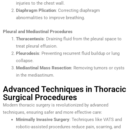
injuries to the chest wall.
Diaphragm Plication
: Correcting diaphragm
abnormalities to improve breathing.
Pleural and Mediastinal Procedures
Thoracentesis
: Draining fluid from the pleural space to
treat pleural effusion.
Pleurodesis
: Preventing recurrent fluid buildup or lung
collapse.
Mediastinal Mass Resection
: Removing tumors or cysts
in the mediastinum.
Advanced Techniques in Thoracic
Surgical Procedures
Modern thoracic surgery is revolutionized by advanced
techniques, ensuring safer and more effective care:
Minimally Invasive Surgery
: Techniques like VATS and
robotic-assisted procedures reduce pain, scarring, and