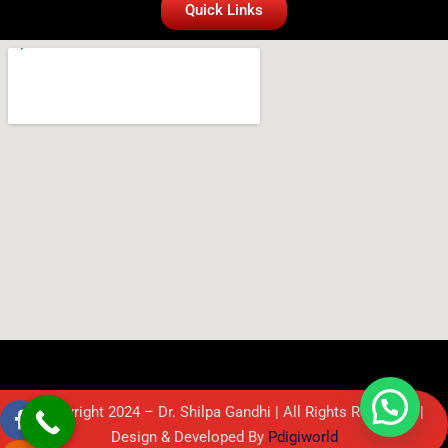
Quick Links
© Copyright 2024 – Dr. Shilpa Gandhi | All Rights Reserved. |
Design & Developed By
Pdigiworld