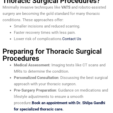
Thoracic Surgical Procedures?
Minimally invasive techniques like
VATS
and robotic-assisted
surgery are becoming the gold standard for many thoracic
conditions. These approaches offer:
Smaller incisions and reduced scarring.
Faster recovery times with less pain.
Lower risk of complications.
Contact Us
Preparing for Thoracic Surgical
Procedures
Medical Assessment
: Imaging tests like CT scans and
MRIs to determine the condition.
Personalized Consultation
: Discussing the best surgical
approach with your thoracic surgeon.
Pre-Surgery Preparation
: Guidance on medications and
lifestyle adjustments to ensure a smooth
procedure.
Book an appointment with Dr. Shilpa Gandhi
for specialized thoracic care.