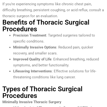
If you’re experiencing symptoms like chronic chest pain,
difficulty breathing, persistent coughing, or acid reflux, consult a
thoracic surgeon for an evaluation.
Benefits of Thoracic Surgical
Procedures
Precision Treatment
: Targeted surgeries tailored to
specific conditions.
Minimally Invasive Options
: Reduced pain, quicker
recovery, and smaller scars.
Improved Quality of Life
: Enhanced breathing, reduced
symptoms, and better functionality.
Lifesaving Interventions
: Effective solutions for life-
threatening conditions like lung cancer.
Types of Thoracic Surgical
Procedures
Minimally Invasive Thoracic Surgery