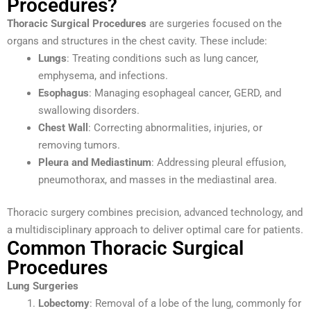
Procedures?
Thoracic Surgical Procedures
are surgeries focused on the
organs and structures in the chest cavity. These include:
Lungs
: Treating conditions such as lung cancer,
emphysema, and infections.
Esophagus
: Managing esophageal cancer, GERD, and
swallowing disorders.
Chest Wall
: Correcting abnormalities, injuries, or
removing tumors.
Pleura and Mediastinum
: Addressing pleural effusion,
pneumothorax, and masses in the mediastinal area.
Thoracic surgery combines precision, advanced technology, and
a multidisciplinary approach to deliver optimal care for patients.
Common Thoracic Surgical
Procedures
Lung Surgeries
Lobectomy
: Removal of a lobe of the lung, commonly for