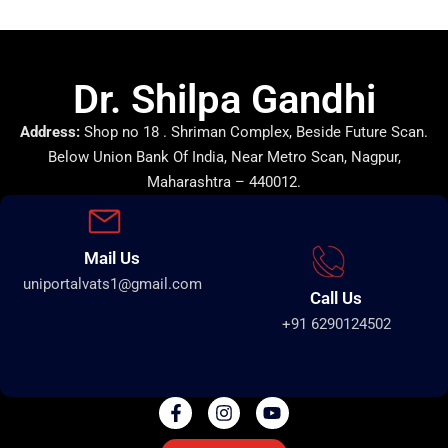
Dr. Shilpa Gandhi
Address:
Shop no 18 . Shriman Complex, Beside Future Scan.
Below Union Bank Of India, Near Metro Scan, Nagpur,
Maharashtra – 440012.
Mail Us
uniportalvats1@gmail.com
Call Us
+91 6290124502