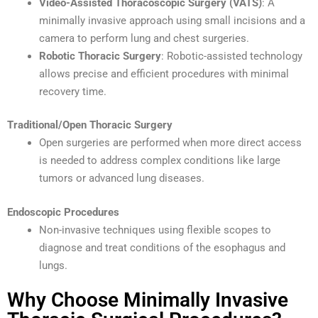
Video-Assisted Thoracoscopic Surgery (VATS)
: A
minimally invasive approach using small incisions and a
camera to perform lung and chest surgeries.
Robotic Thoracic Surgery
: Robotic-assisted technology
allows precise and efficient procedures with minimal
recovery time.
Traditional/Open Thoracic Surgery
Open surgeries are performed when more direct access
is needed to address complex conditions like large
tumors or advanced lung diseases.
Endoscopic Procedures
Non-invasive techniques using flexible scopes to
diagnose and treat conditions of the esophagus and
lungs.
Why Choose Minimally Invasive