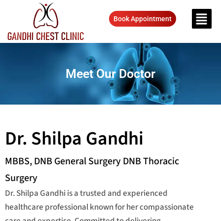
Book Appointment
Meet Our Doctor
Dr. Shilpa Gandhi
MBBS, DNB General Surgery DNB Thoracic
Surgery
Dr. Shilpa Gandhi is a trusted and experienced
healthcare professional known for her compassionate
care and expertise. Committed to delivering