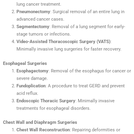
lung cancer treatment.
Pneumonectomy
: Surgical removal of an entire lung in
advanced cancer cases.
Segmentectomy
: Removal of a lung segment for early-
stage tumors or infections.
Video-Assisted Thoracoscopic Surgery (VATS)
:
Minimally invasive lung surgeries for faster recovery.
Esophageal Surgeries
Esophagectomy
: Removal of the esophagus for cancer or
severe damage.
Fundoplication
: A procedure to treat GERD and prevent
acid reflux.
Endoscopic Thoracic Surgery
: Minimally invasive
treatments for esophageal disorders.
Chest Wall and Diaphragm Surgeries
Chest Wall Reconstruction
: Repairing deformities or