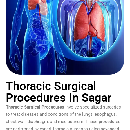
Thoracic Surgical
Procedures In Sagar
Thoracic Surgical Procedures
involve specialized surgeries
to treat diseases and conditions of the lungs, esophagus,
chest wall, diaphragm, and mediastinum. These procedures
are performed by expert thoracic surgeons using advanced