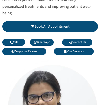
personalized treatments and improving patient well-
being.
Book An Appointment
Call
WhatsApp
Contact Us
Drop your Review
Our Services