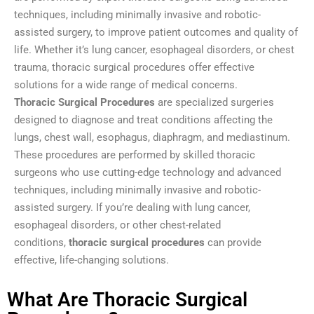
techniques, including minimally invasive and robotic-
assisted surgery, to improve patient outcomes and quality of
life. Whether it’s lung cancer, esophageal disorders, or chest
trauma, thoracic surgical procedures offer effective
solutions for a wide range of medical concerns.
Thoracic Surgical Procedures
are specialized surgeries
designed to diagnose and treat conditions affecting the
lungs, chest wall, esophagus, diaphragm, and mediastinum.
These procedures are performed by skilled thoracic
surgeons who use cutting-edge technology and advanced
techniques, including minimally invasive and robotic-
assisted surgery. If you’re dealing with lung cancer,
esophageal disorders, or other chest-related
conditions,
thoracic surgical procedures
can provide
effective, life-changing solutions.
What Are Thoracic Surgical