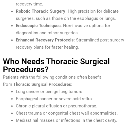
recovery time.
Robotic Thoracic Surgery
: High precision for delicate
surgeries, such as those on the esophagus or lungs.
Endoscopic Techniques
: Non-invasive options for
diagnostics and minor surgeries.
Enhanced Recovery Protocols
: Streamlined post-surgery
recovery plans for faster healing.
Who Needs Thoracic Surgical
Procedures?
Patients with the following conditions often benefit
from
Thoracic Surgical Procedures
:
Lung cancer or benign lung tumors.
Esophageal cancer or severe acid reflux.
Chronic pleural effusion or pneumothorax.
Chest trauma or congenital chest wall abnormalities.
Mediastinal masses or infections in the chest cavity.