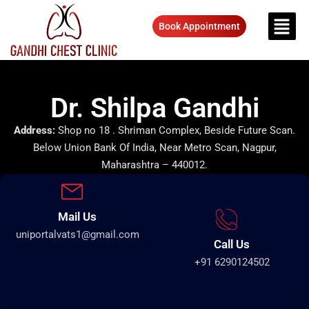
Book Appointment
Dr. Shilpa Gandhi
Address:
Shop no 18 . Shriman Complex, Beside Future Scan.
Below Union Bank Of India, Near Metro Scan, Nagpur,
Maharashtra – 440012.
Mail Us
uniportalvats1@gmail.com
Call Us
+91 6290124502