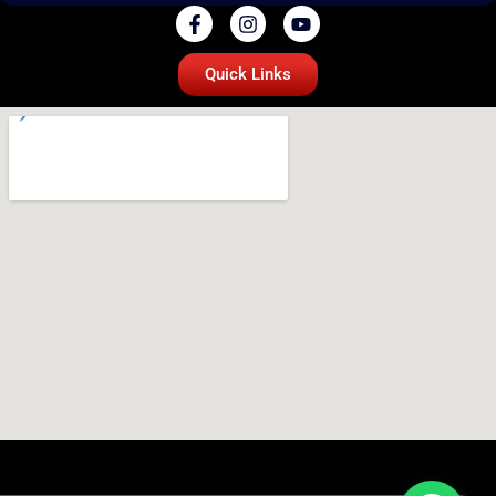
Quick Links