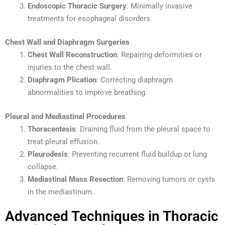
Endoscopic Thoracic Surgery
: Minimally invasive
treatments for esophageal disorders.
Chest Wall and Diaphragm Surgeries
Chest Wall Reconstruction
: Repairing deformities or
injuries to the chest wall.
Diaphragm Plication
: Correcting diaphragm
abnormalities to improve breathing.
Pleural and Mediastinal Procedures
Thoracentesis
: Draining fluid from the pleural space to
treat pleural effusion.
Pleurodesis
: Preventing recurrent fluid buildup or lung
collapse.
Mediastinal Mass Resection
: Removing tumors or cysts
in the mediastinum.
Advanced Techniques in Thoracic