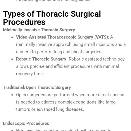
Types of Thoracic Surgical
Procedures
Minimally Invasive Thoracic Surgery
Video-Assisted Thoracoscopic Surgery (VATS)
: A
minimally invasive approach using small incisions and a
camera to perform lung and chest surgeries.
Robotic Thoracic Surgery
: Robotic-assisted technology
allows precise and efficient procedures with minimal
recovery time.
Traditional/Open Thoracic Surgery
Open surgeries are performed when more direct access
is needed to address complex conditions like large
tumors or advanced lung diseases.
Endoscopic Procedures
Non-invasive techniques using flexible scopes to