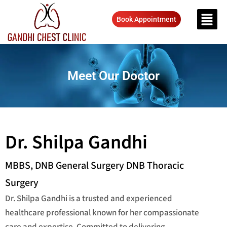
Book Appointment
Meet Our Doctor
Dr. Shilpa Gandhi
MBBS, DNB General Surgery DNB Thoracic
Surgery
Dr. Shilpa Gandhi is a trusted and experienced
healthcare professional known for her compassionate
care and expertise. Committed to delivering