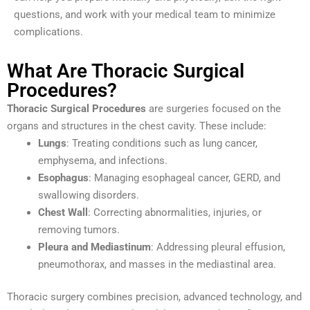
questions, and work with your medical team to minimize
complications.
What Are Thoracic Surgical
Procedures?
Thoracic Surgical Procedures
are surgeries focused on the
organs and structures in the chest cavity. These include:
Lungs
: Treating conditions such as lung cancer,
emphysema, and infections.
Esophagus
: Managing esophageal cancer, GERD, and
swallowing disorders.
Chest Wall
: Correcting abnormalities, injuries, or
removing tumors.
Pleura and Mediastinum
: Addressing pleural effusion,
pneumothorax, and masses in the mediastinal area.
Thoracic surgery combines precision, advanced technology, and