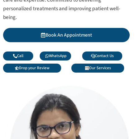
personalized treatments and improving patient well-
being.
Book An Appointment
Call
WhatsApp
Contact Us
Drop your Review
Our Services