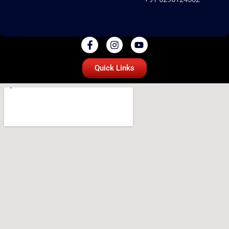
Quick Links