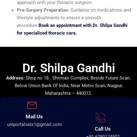
approach with your thoracic surgeon.
Pre-Surgery Preparation
: Guidance on medications and
lifestyle adjustments to ensure a smooth
procedure.
Book an appointment with Dr. Shilpa Gandhi
for specialized thoracic care.
Dr. Shilpa Gandhi
Address:
Shop no 18 . Shriman Complex, Beside Future Scan.
Below Union Bank Of India, Near Metro Scan, Nagpur,
Maharashtra – 440012.
Mail Us
uniportalvats1@gmail.com
Call Us
+91 6290124502