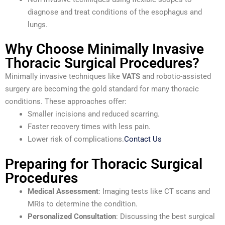
diagnose and treat conditions of the esophagus and
lungs.
Why Choose Minimally Invasive
Thoracic Surgical Procedures?
Minimally invasive techniques like
VATS
and robotic-assisted
surgery are becoming the gold standard for many thoracic
conditions. These approaches offer:
Smaller incisions and reduced scarring.
Faster recovery times with less pain.
Lower risk of complications.
Contact Us
Preparing for Thoracic Surgical
Procedures
Medical Assessment
: Imaging tests like CT scans and
MRIs to determine the condition.
Personalized Consultation
: Discussing the best surgical