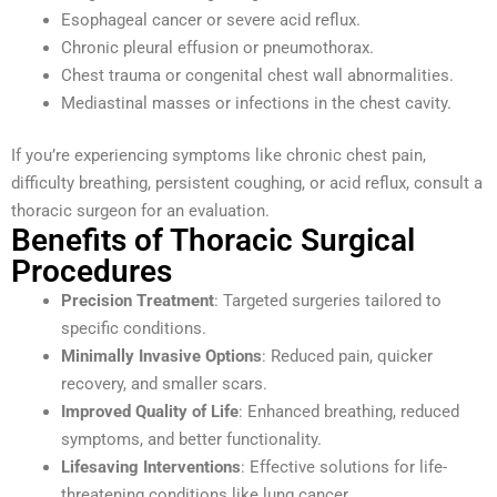
Esophageal cancer or severe acid reflux.
Chronic pleural effusion or pneumothorax.
Chest trauma or congenital chest wall abnormalities.
Mediastinal masses or infections in the chest cavity.
If you’re experiencing symptoms like chronic chest pain,
difficulty breathing, persistent coughing, or acid reflux, consult a
thoracic surgeon for an evaluation.
Benefits of Thoracic Surgical
Procedures
Precision Treatment
: Targeted surgeries tailored to
specific conditions.
Minimally Invasive Options
: Reduced pain, quicker
recovery, and smaller scars.
Improved Quality of Life
: Enhanced breathing, reduced
symptoms, and better functionality.
Lifesaving Interventions
: Effective solutions for life-
threatening conditions like lung cancer.