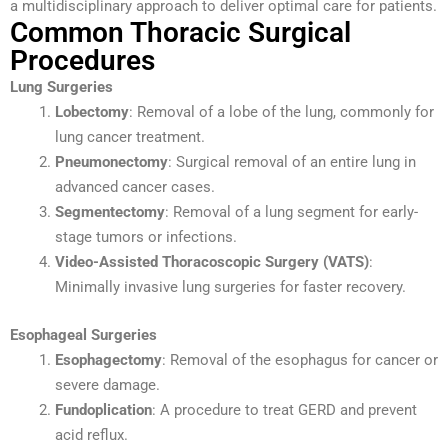
a multidisciplinary approach to deliver optimal care for patients.
Common Thoracic Surgical
Procedures
Lung Surgeries
Lobectomy
: Removal of a lobe of the lung, commonly for
lung cancer treatment.
Pneumonectomy
: Surgical removal of an entire lung in
advanced cancer cases.
Segmentectomy
: Removal of a lung segment for early-
stage tumors or infections.
Video-Assisted Thoracoscopic Surgery (VATS)
:
Minimally invasive lung surgeries for faster recovery.
Esophageal Surgeries
Esophagectomy
: Removal of the esophagus for cancer or
severe damage.
Fundoplication
: A procedure to treat GERD and prevent
acid reflux.