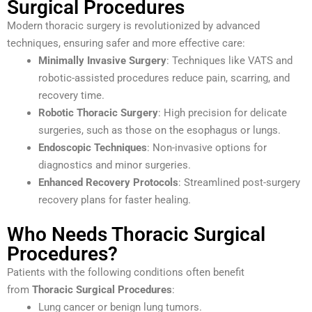
Surgical Procedures
Modern thoracic surgery is revolutionized by advanced
techniques, ensuring safer and more effective care:
Minimally Invasive Surgery
: Techniques like VATS and
robotic-assisted procedures reduce pain, scarring, and
recovery time.
Robotic Thoracic Surgery
: High precision for delicate
surgeries, such as those on the esophagus or lungs.
Endoscopic Techniques
: Non-invasive options for
diagnostics and minor surgeries.
Enhanced Recovery Protocols
: Streamlined post-surgery
recovery plans for faster healing.
Who Needs Thoracic Surgical
Procedures?
Patients with the following conditions often benefit
from
Thoracic Surgical Procedures
:
Lung cancer or benign lung tumors.