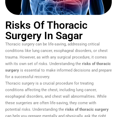
Risks Of Thoracic
Surgery In Sagar
Thoracic surgery can be life-saving, addressing critical
conditions like lung cancer, esophageal disorders, or chest
trauma. However, as with any surgical procedure, it comes
with its own set of risks. Understanding the
risks of thoracic
surgery
is essential to make informed decisions and prepare
for a successful recovery.
Thoracic surgery is a crucial procedure for treating
conditions affecting the chest, including lung cancer,
esophageal disorders, and chest wall abnormalities. While
these surgeries are often life-saving, they come with
potential risks. Understanding the
risks of thoracic surgery
can help you prepare mentally and physically, ask the right