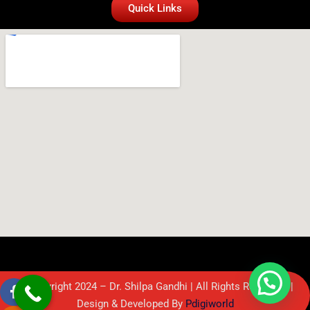
Quick Links
© Copyright 2024 – Dr. Shilpa Gandhi | All Rights Reserved. |
Design & Developed By
Pdigiworld