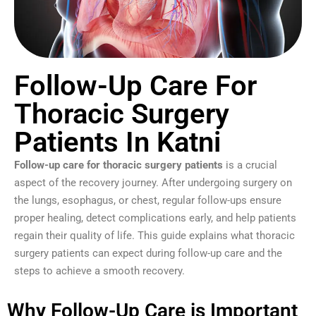
Follow-Up Care For
Thoracic Surgery
Patients In Katni
Follow-up care for thoracic surgery patients
is a crucial
aspect of the recovery journey. After undergoing surgery on
the lungs, esophagus, or chest, regular follow-ups ensure
proper healing, detect complications early, and help patients
regain their quality of life. This guide explains what thoracic
surgery patients can expect during follow-up care and the
steps to achieve a smooth recovery.
Why Follow-Up Care is Important