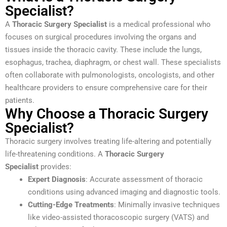
Specialist?
A
Thoracic Surgery Specialist
is a medical professional who
focuses on surgical procedures involving the organs and
tissues inside the thoracic cavity. These include the lungs,
esophagus, trachea, diaphragm, or chest wall. These specialists
often collaborate with pulmonologists, oncologists, and other
healthcare providers to ensure comprehensive care for their
patients.
Why Choose a Thoracic Surgery
Specialist?
Thoracic surgery involves treating life-altering and potentially
life-threatening conditions. A
Thoracic Surgery
Specialist
provides:
Expert Diagnosis
: Accurate assessment of thoracic
conditions using advanced imaging and diagnostic tools.
Cutting-Edge Treatments
: Minimally invasive techniques
like video-assisted thoracoscopic surgery (VATS) and