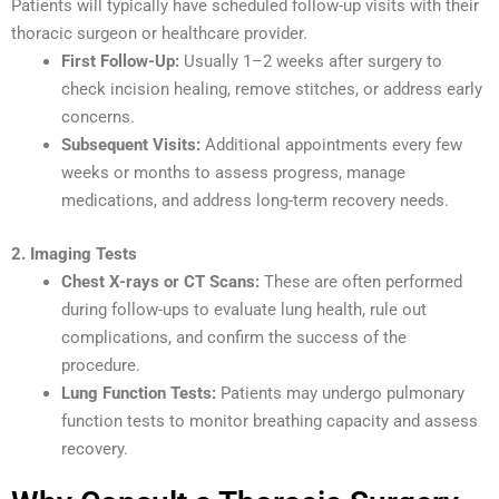
Patients will typically have scheduled follow-up visits with their
thoracic surgeon or healthcare provider.
First Follow-Up:
Usually 1–2 weeks after surgery to
check incision healing, remove stitches, or address early
concerns.
Subsequent Visits:
Additional appointments every few
weeks or months to assess progress, manage
medications, and address long-term recovery needs.
2. Imaging Tests
Chest X-rays or CT Scans:
These are often performed
during follow-ups to evaluate lung health, rule out
complications, and confirm the success of the
procedure.
Lung Function Tests:
Patients may undergo pulmonary
function tests to monitor breathing capacity and assess
recovery.