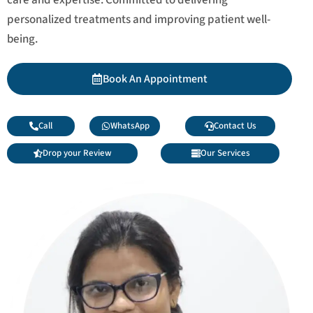
personalized treatments and improving patient well-
being.
Book An Appointment
Call
WhatsApp
Contact Us
Drop your Review
Our Services