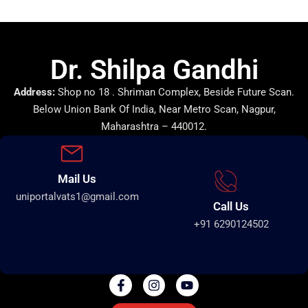
Dr. Shilpa Gandhi
Address:
Shop no 18 . Shriman Complex, Beside Future Scan.
Below Union Bank Of India, Near Metro Scan, Nagpur,
Maharashtra – 440012.
Mail Us
uniportalvats1@gmail.com
Call Us
+91 6290124502