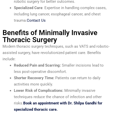
robotic surgery for better outcomes.
Specialized Care
: Expertise in handling complex cases,
including lung cancer, esophageal cancer, and chest
trauma.
Contact Us
Benefits of Minimally Invasive
Thoracic Surgery
Modern thoracic surgery techniques, such as VATS and robotic-
assisted surgery, have revolutionized patient care. Benefits
include:
Reduced Pain and Scarring:
Smaller incisions lead to
less post-operative discomfort.
Shorter Recovery Time:
Patients can return to daily
activities more quickly.
Lower Risk of Complications:
Minimally invasive
techniques reduce the chance of infection and other
risks.
Book an appointment with Dr. Shilpa Gandhi for
specialized thoracic care.