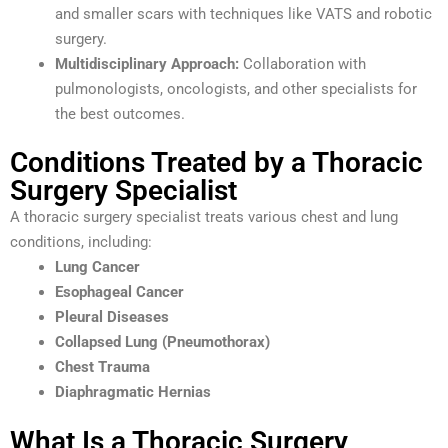
and smaller scars with techniques like VATS and robotic
surgery.
Multidisciplinary Approach:
Collaboration with
pulmonologists, oncologists, and other specialists for
the best outcomes.
Conditions Treated by a Thoracic
Surgery Specialist
A thoracic surgery specialist treats various chest and lung
conditions, including:
Lung Cancer
Esophageal Cancer
Pleural Diseases
Collapsed Lung (Pneumothorax)
Chest Trauma
Diaphragmatic Hernias
What Is a Thoracic Surgery