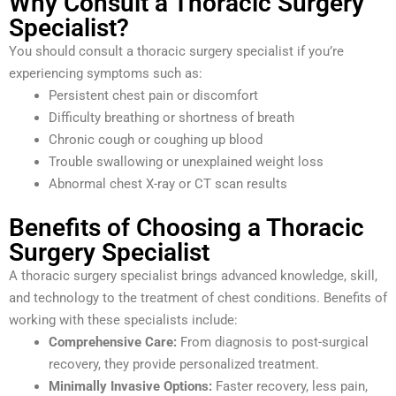
Why Consult a Thoracic Surgery
Specialist?
You should consult a thoracic surgery specialist if you’re
experiencing symptoms such as:
Persistent chest pain or discomfort
Difficulty breathing or shortness of breath
Chronic cough or coughing up blood
Trouble swallowing or unexplained weight loss
Abnormal chest X-ray or CT scan results
Benefits of Choosing a Thoracic
Surgery Specialist
A thoracic surgery specialist brings advanced knowledge, skill,
and technology to the treatment of chest conditions. Benefits of
working with these specialists include:
Comprehensive Care:
From diagnosis to post-surgical
recovery, they provide personalized treatment.
Minimally Invasive Options:
Faster recovery, less pain,