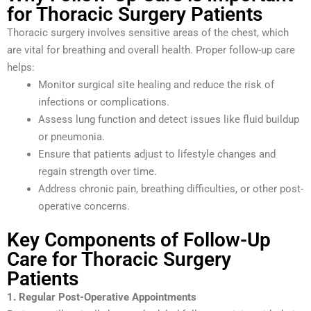
for Thoracic Surgery Patients
Thoracic surgery involves sensitive areas of the chest, which
are vital for breathing and overall health. Proper follow-up care
helps:
Monitor surgical site healing and reduce the risk of
infections or complications.
Assess lung function and detect issues like fluid buildup
or pneumonia.
Ensure that patients adjust to lifestyle changes and
regain strength over time.
Address chronic pain, breathing difficulties, or other post-
operative concerns.
Key Components of Follow-Up
Care for Thoracic Surgery
Patients
1. Regular Post-Operative Appointments