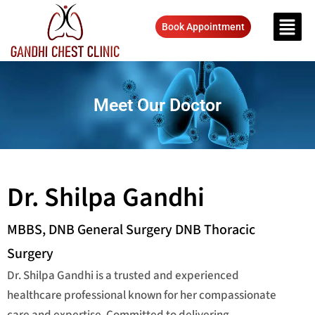
Book Appointment
Meet Our Doctor
Dr. Shilpa Gandhi
MBBS, DNB General Surgery DNB Thoracic
Surgery
Dr. Shilpa Gandhi is a trusted and experienced
healthcare professional known for her compassionate
care and expertise. Committed to delivering