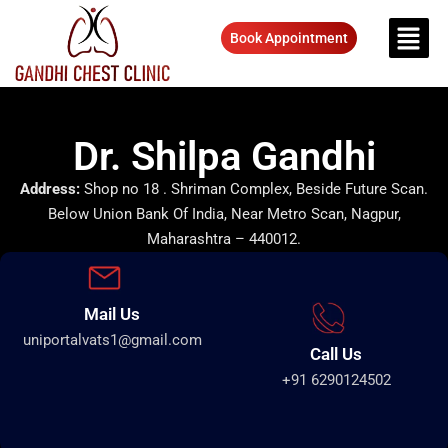
Book Appointment
Dr. Shilpa Gandhi
Address:
Shop no 18 . Shriman Complex, Beside Future Scan.
Below Union Bank Of India, Near Metro Scan, Nagpur,
Maharashtra – 440012.
Mail Us
uniportalvats1@gmail.com
Call Us
+91 6290124502