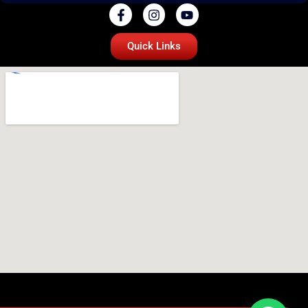
Quick Links