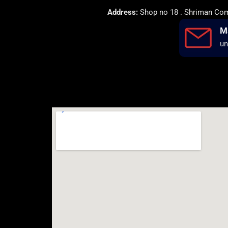
Address:
Shop no 18 . Shriman Comp
M
un