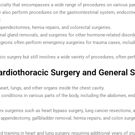
pecialty that encompasses a wide range of procedures on various pa
y also perform procedures on the gastrointestinal system, endocri
:
ppendectomies, hernia repairs, and colorectal surgeries.
enal gland removals, and surgeries for other hormone-related disord
rgeons often perform emergency surgeries for trauma cases, includin
acic surgery but still involves a wide variety of procedures, often 
rdiothoracic Surgery and General 
eart, lungs, and other organs inside the chest cavity.
 conditions in various parts of the body, including the abdomen, en
x surgeries such as heart bypass surgery, lung cancer resections, a
e appendectomy, gallbladder removal, hernia repairs, and colon surge
d training in heart and lung surgery, requiring additional years of s