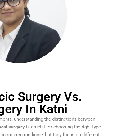
cic Surgery Vs.
gery In Katni
ments, understanding the distinctions between
eral surgery
is crucial for choosing the right type
al in modern medicine, but they focus on different