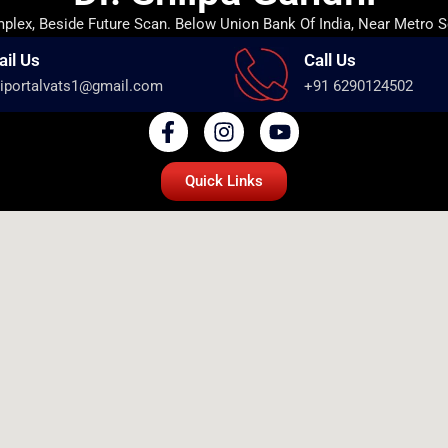
lex, Beside Future Scan. Below Union Bank Of India, Near Metro S
ail Us
Call Us
iportalvats1@gmail.com
+91 6290124502
Quick Links