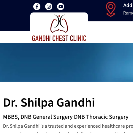
Add
Ramd
Dr. Shilpa Gandhi
MBBS, DNB General Surgery DNB Thoracic Surgery
Dr. Shilpa Gandhi is a trusted and experienced healthcare p