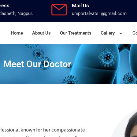
ress
Mail Us
aspeth, Nagpur.
uniportalvats1@gmail.com
Home
About Us
Our Treatments
Gallery
Co
Meet Our Doctor
rofessional known for her compassionate