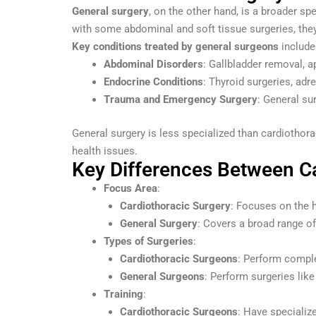
General surgery
, on the other hand, is a broader s
with some abdominal and soft tissue surgeries, the
Key conditions treated by general surgeons
include
Abdominal Disorders
: Gallbladder removal, a
Endocrine Conditions
: Thyroid surgeries, adr
Trauma and Emergency Surgery
: General su
General surgery is less specialized than cardiothor
health issues.
Key Differences Between Ca
Focus Area
:
Cardiothoracic Surgery
: Focuses on the h
General Surgery
: Covers a broad range of
Types of Surgeries
:
Cardiothoracic Surgeons
: Perform comple
General Surgeons
: Perform surgeries lik
Training
:
Cardiothoracic Surgeons
: Have specialize