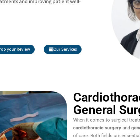
eatments and improving patient well-
rop your Review
Our Services
Cardiothora
General Sur
When it comes to surgical treat
cardiothoracic surgery
and
gen
of care. Both fields are essenti