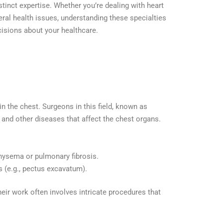
stinct expertise. Whether you’re dealing with heart
eral health issues, understanding these specialties
isions about your healthcare.
in the chest. Surgeons in this field, known as
, and other diseases that affect the chest organs.
hysema or pulmonary fibrosis.
s (e.g., pectus excavatum).
heir work often involves intricate procedures that