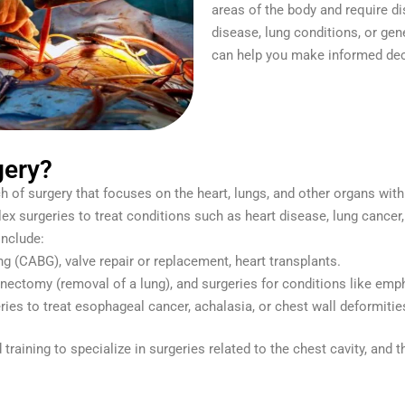
areas of the body and require di
disease, lung conditions, or gen
can help you make informed dec
gery?
h of surgery that focuses on the heart, lungs, and other organs with
lex surgeries to treat conditions such as heart disease, lung cancer
nclude:
ng (CABG), valve repair or replacement, heart transplants.
nectomy (removal of a lung), and surgeries for conditions like emp
eries to treat esophageal cancer, achalasia, or chest wall deformitie
aining to specialize in surgeries related to the chest cavity, and t