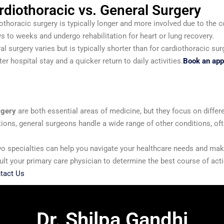
rdiothoracic vs. General Surgery
othoracic surgery is typically longer and more involved due to the 
ys to weeks and undergo rehabilitation for heart or lung recovery.
ral surgery varies but is typically shorter than for cardiothoracic 
er hospital stay and a quicker return to daily activities.
Book an appo
rgery
are both essential areas of medicine, but they focus on differ
tions, general surgeons handle a wide range of other conditions, of
o specialties can help you navigate your healthcare needs and mak
sult your primary care physician to determine the best course of ac
tact Us
Dr. Shilpa Gandhi