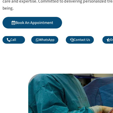
care and expertise. Committed to delivering personalized tr
being.
Book An Appointment
Call
WhatsApp
Contact Us
D