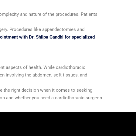
complexity and nature of the procedures. Patients
surgery. Procedures like appendectomies and
intment with Dr. Shilpa Gandhi for specialized
ent aspects of health. While cardiothoracic
ten involving the abdomen, soft tissues, and
e the right decision when it comes to seeking
tion and whether you need a cardiothoracic surgeon