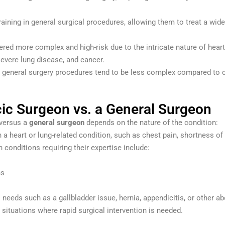
aining in general surgical procedures, allowing them to treat a wide
ered more complex and high-risk due to the intricate nature of hear
 severe lung disease, and cancer.
led, general surgery procedures tend to be less complex compared to c
ic Surgeon vs. a General Surgeon
versus a
general surgeon
depends on the nature of the condition:
th a heart or lung-related condition, such as chest pain, shortness o
conditions requiring their expertise include:
ns
l needs such as a gallbladder issue, hernia, appendicitis, or other a
situations where rapid surgical intervention is needed.