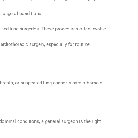
 range of conditions.
t and lung surgeries. These procedures often involve
ardiothoracic surgery, especially for routine
f breath, or suspected lung cancer, a cardiothoracic
bdominal conditions, a general surgeon is the right