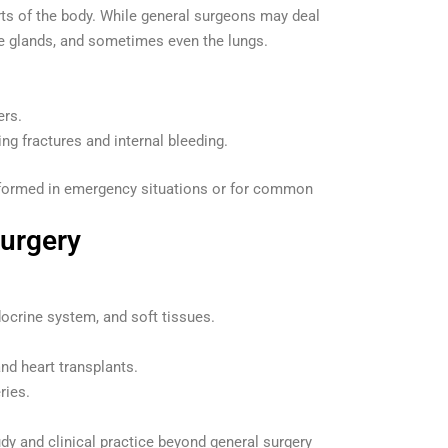
rts of the body. While general surgeons may deal
ne glands, and sometimes even the lungs.
ers.
g fractures and internal bleeding.
performed in emergency situations or for common
Surgery
docrine system, and soft tissues.
nd heart transplants.
ries.
tudy and clinical practice beyond general surgery