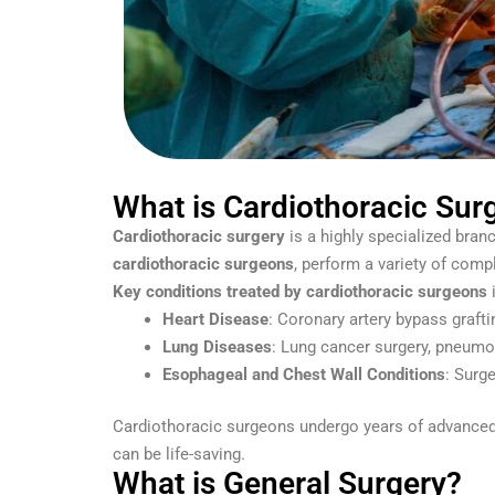
What is Cardiothoracic Sur
Cardiothoracic surgery
is a highly specialized branc
cardiothoracic surgeons
, perform a variety of comp
Key conditions treated by cardiothoracic surgeons
i
Heart Disease
: Coronary artery bypass grafti
Lung Diseases
: Lung cancer surgery, pneumo
Esophageal and Chest Wall Conditions
: Surg
Cardiothoracic surgeons undergo years of advanced tr
can be life-saving.
What is General Surgery?