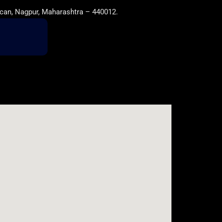
can, Nagpur, Maharashtra – 440012.