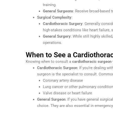
training.
General Surgeons
: Receive broad-based tr
Surgical Complexity
:
Cardiothoracic Surgery
: Generally consid
high-stakes conditions like heart failure,
General Surgery
: While still highly skil
operations.
When to See a Cardiothorac
Knowing when to consult a
cardiothoracic surgeon
Cardiothoracic Surgeon
: If you’re dealing wi
surgeon is the specialist to consult. Common 
Coronary artery disease
Lung cancer or other pulmonary conditio
Valve disease or heart failure
General Surgeon
: If you have general surgica
choice. They are also essential in emergency 