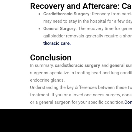
Recovery and Aftercare: Ca
Cardiothoracic Surgery
: Recovery from cardi
may need to stay in the hospital for a few da
General Surgery
: The recovery time for gene
gallbladder removals generally require a short
thoracic care.
Conclusion
In summary,
cardiothoracic surgery
and
general su
surgeons specialize in treating heart and lung condi
endocrine glands.
Understanding the key differences between these tw
treatment. If you or a loved one needs surgery, con
or a general surgeon for your specific condition.
Con