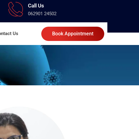
Call Us
062901 24502
ntact Us
Book Appointment