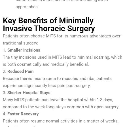
approaches.
Key Benefits of Minimally
Invasive Thoracic Surgery
Patients often choose MITS for its numerous advantages over
traditional surgery:
1.
Smaller Incisions
The tiny incisions used in MITS lead to minimal scarring, which
is both cosmetically and medically beneficial.
2.
Reduced Pain
Because there’s less trauma to muscles and ribs, patients
experience significantly less pain post-surgery.
3.
Shorter Hospital Stays
Many MITS patients can leave the hospital within 1-3 days,
compared to the week-long stays common with open surgery.
4.
Faster Recovery
Patients often resume normal activities in a matter of weeks,