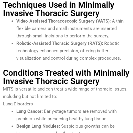
Techniques Used in Minimally
Invasive Thoracic Surgery
Video-Assisted Thoracoscopic Surgery (VATS):
A thin,
flexible camera and small instruments are inserted
through small incisions to perform the surgery.
Robotic-Assisted Thoracic Surgery (RATS):
Robotic
technology enhances precision, offering better
visualization and control during complex procedures.
Conditions Treated with Minimally
Invasive Thoracic Surgery
MITS is versatile and can treat a wide range of thoracic issues,
including but not limited to:
Lung Disorders
Lung Cancer:
Early-stage tumors are removed with
precision while preserving healthy lung tissue.
Benign Lung Nodules:
Suspicious growths can be