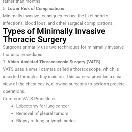
rather than months.
5.
Lower Risk of Complications
Minimally invasive techniques reduce the likelihood of
infections, blood loss, and other surgical complications.
Types of Minimally Invasive
Thoracic Surgery
Surgeons primarily use two techniques for minimally invasive
thoracic procedures.
1.
Video-Assisted Thoracoscopic Surgery (VATS)
VATS uses a small camera called a thoracoscope, which is
inserted through a tiny incision. This camera provides a clear
view of the chest cavity, allowing surgeons to perform precise
operations.
Common VATS Procedures:
Lobectomy for lung cancer
Removal of pleural tumors
Biopsy of lung or lymph nodes