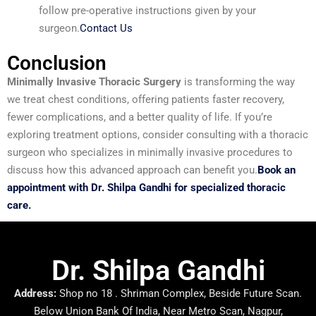
follow pre-operative instructions given by your
surgeon.
Contact Us
Conclusion
Minimally Invasive Thoracic Surgery
is transforming the way
we treat chest conditions, offering patients faster recovery,
fewer complications, and a better quality of life. If you’re
exploring treatment options, consider consulting with a thoracic
surgeon who specializes in minimally invasive procedures to
discuss how this advanced approach can benefit you.
Book an
appointment with Dr. Shilpa Gandhi for specialized thoracic
care.
Dr. Shilpa Gandhi
Address:
Shop no 18 . Shriman Complex, Beside Future Scan.
Below Union Bank Of India, Near Metro Scan, Nagpur,