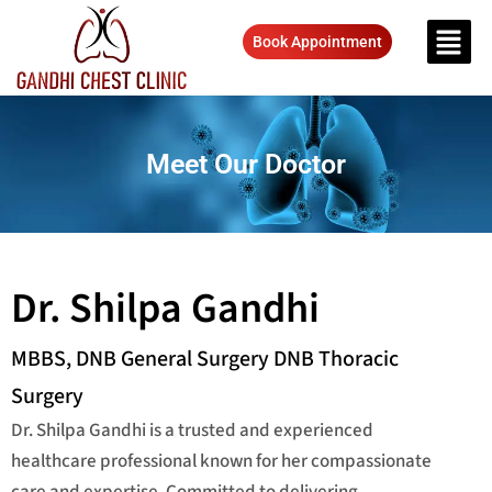
Book Appointment
Meet Our Doctor
Dr. Shilpa Gandhi
MBBS, DNB General Surgery DNB Thoracic
Surgery
Dr. Shilpa Gandhi is a trusted and experienced
healthcare professional known for her compassionate
care and expertise. Committed to delivering