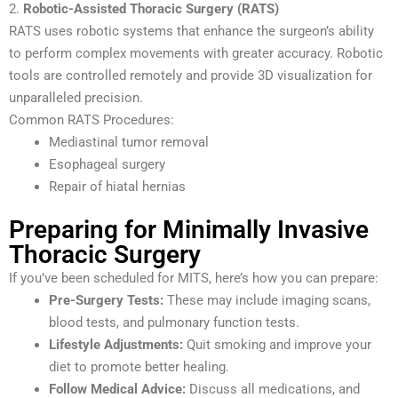
2.
Robotic-Assisted Thoracic Surgery (RATS)
RATS uses robotic systems that enhance the surgeon’s ability
to perform complex movements with greater accuracy. Robotic
tools are controlled remotely and provide 3D visualization for
unparalleled precision.
Common RATS Procedures:
Mediastinal tumor removal
Esophageal surgery
Repair of hiatal hernias
Preparing for Minimally Invasive
Thoracic Surgery
If you’ve been scheduled for MITS, here’s how you can prepare:
Pre-Surgery Tests:
These may include imaging scans,
blood tests, and pulmonary function tests.
Lifestyle Adjustments:
Quit smoking and improve your
diet to promote better healing.
Follow Medical Advice:
Discuss all medications, and