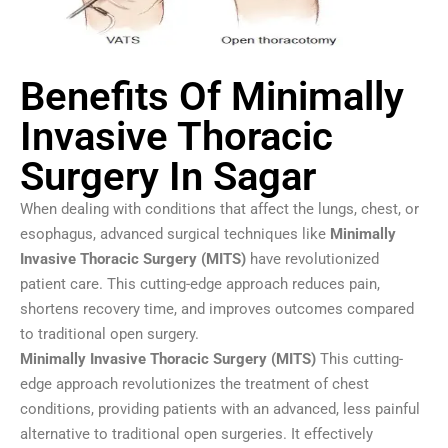
Benefits Of Minimally
Invasive Thoracic
Surgery In Sagar
When dealing with conditions that affect the lungs, chest, or
esophagus, advanced surgical techniques like
Minimally
Invasive Thoracic Surgery (MITS)
have revolutionized
patient care. This cutting-edge approach reduces pain,
shortens recovery time, and improves outcomes compared
to traditional open surgery.
Minimally Invasive Thoracic Surgery (MITS)
This cutting-
edge approach revolutionizes the treatment of chest
conditions, providing patients with an advanced, less painful
alternative to traditional open surgeries. It effectively