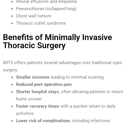
Pleural effusions and empyema
Pneumothorax (collapsed lung)
Chest wall tumors
Thoracic outlet syndrome
Benefits of Minimally Invasive
Thoracic Surgery
MITS offers patients several advantages over traditional open
surgery.
Smaller incisions
leading to minimal scarring
Reduced post-operative pain
Shorter hospital stays
, often allowing patients to return
home sooner
Faster recovery times
with a quicker return to daily
activities
Lower risk of complications
, including infections