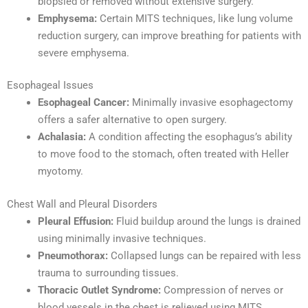
biopsied or removed without extensive surgery.
Emphysema:
Certain MITS techniques, like lung volume
reduction surgery, can improve breathing for patients with
severe emphysema.
Esophageal Issues
Esophageal Cancer:
Minimally invasive esophagectomy
offers a safer alternative to open surgery.
Achalasia:
A condition affecting the esophagus’s ability
to move food to the stomach, often treated with Heller
myotomy.
Chest Wall and Pleural Disorders
Pleural Effusion:
Fluid buildup around the lungs is drained
using minimally invasive techniques.
Pneumothorax:
Collapsed lungs can be repaired with less
trauma to surrounding tissues.
Thoracic Outlet Syndrome:
Compression of nerves or
blood vessels in the chest is relieved using MITS