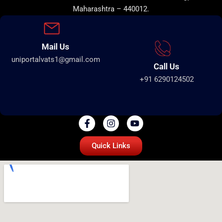
Maharashtra – 440012.
Mail Us
uniportalvats1@gmail.com
Call Us
+91 6290124502
Quick Links