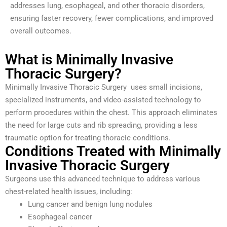
addresses lung, esophageal, and other thoracic disorders,
ensuring faster recovery, fewer complications, and improved
overall outcomes.
What is Minimally Invasive
Thoracic Surgery?
Minimally Invasive Thoracic Surgery uses small incisions,
specialized instruments, and video-assisted technology to
perform procedures within the chest. This approach eliminates
the need for large cuts and rib spreading, providing a less
traumatic option for treating thoracic conditions.
Conditions Treated with Minimally
Invasive Thoracic Surgery
Surgeons use this advanced technique to address various
chest-related health issues, including:
Lung cancer and benign lung nodules
Esophageal cancer