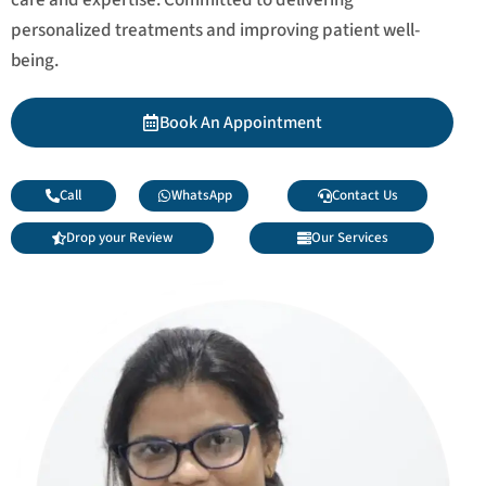
personalized treatments and improving patient well-
being.
Book An Appointment
Call
WhatsApp
Contact Us
Drop your Review
Our Services